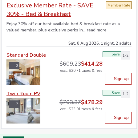
Exclusive Member Rate - SAVE
Member Rate
30% - Bed & Breakfast
Enjoy 30% off our best available bed & breakfast rate as a
valued member, plus exclusive perks in...
read more
Sat, 8 Aug 2026, 1 night, 2 adults
Standard Double
Save
1-2
$
609.23
$
414.28
2
excl.
$
20.71
taxes & fees
Sign up
Twin Room PV
Save
1-2
$
703.37
$
478.29
7
excl.
$
23.91
taxes & fees
Sign up