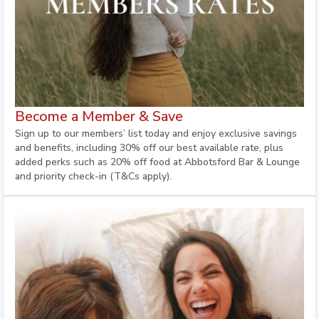
Become a Member & Save
Sign up to our members’ list today and enjoy exclusive savings
and benefits, including 30% off our best available rate, plus
added perks such as 20% off food at Abbotsford Bar & Lounge
and priority check-in (T&Cs apply).