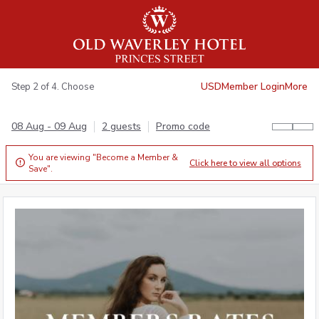
USD
Member Login
More
Step 2 of 4. Choose
08 Aug - 09 Aug
2 guests
Promo code
You are viewing "Become a Member &
Click here to view all options

Save".