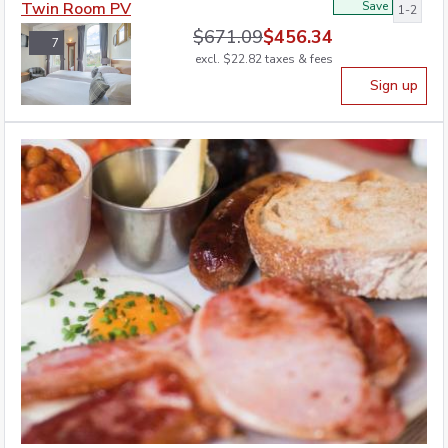
Twin Room PV
Save
1-2
$
671.09
$
456.34
7
excl.
$
22.82
taxes & fees
Sign up