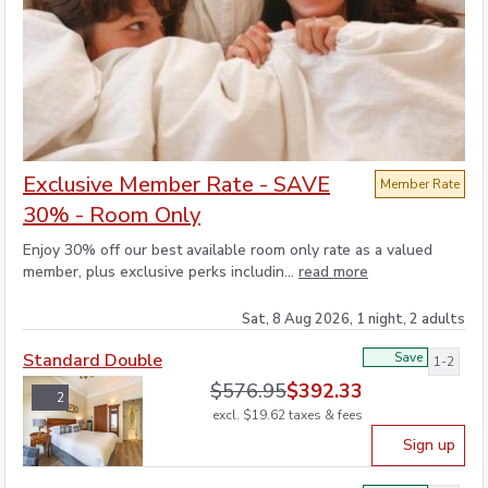
Exclusive Member Rate - SAVE
Member Rate
30% - Room Only
Enjoy 30% off our best available room only rate as a valued
member, plus exclusive perks includin...
read more
Sat, 8 Aug 2026, 1 night, 2 adults
Standard Double
Save
1-2
$
576.95
$
392.33
2
excl.
$
19.62
taxes & fees
Sign up