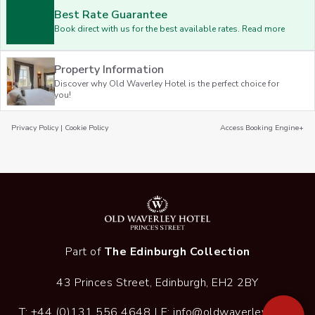
Best Rate Guarantee
Book direct with us for the best available rates. Read more
Property Information
Discover why Old Waverley Hotel is the perfect choice for
you!
Privacy Policy
|
Cookie Policy
Access Booking Engine+
Part of
The Edinburgh Collection
43 Princes Street, Edinburgh, EH2 2BY
T:
+44 (0)131 556 4648
| E:
info@oldwaverley.co.uk